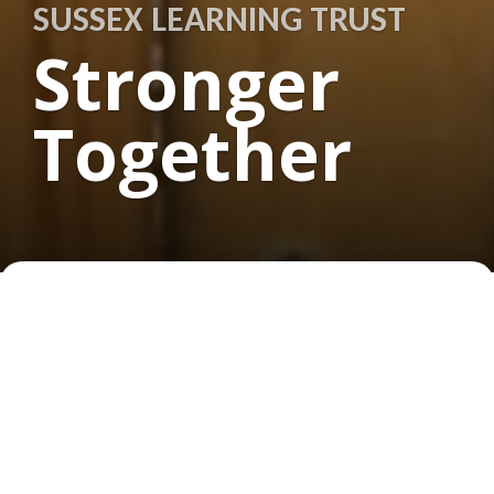
SUSSEX LEARNING TRUST
Stronger
Together