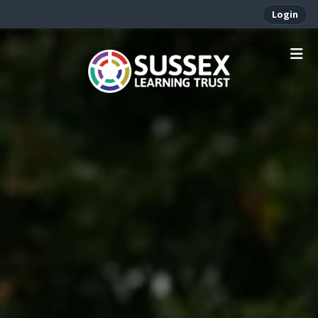
Login