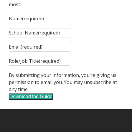
most.
Name
(required)
School Name
(required)
Email
(required)
Role/Job Title
(required)
By submitting your information, you’re giving us
permission to email you. You may unsubscribe at
any time.
Download the Guide