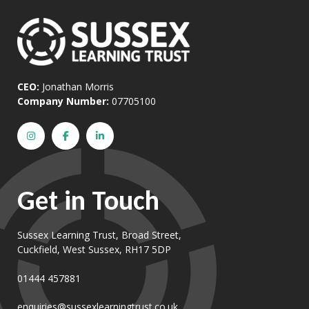
CEO:
Jonathan Morris
Company Number:
07705100
Get in Touch
Sussex Learning Trust, Broad Street,
Cuckfield, West Sussex, RH17 5DP
01444 457881
enquiries@sussexlearningtrust.co.uk