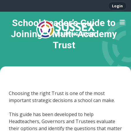
Login
School Leader’s Guide to
Joining a Multi-Academy
Trust
Choosing the right Trust is one of the most
important strategic decisions a school can make.
This guide has been developed to help
Headteachers, Governors and Trustees evaluate
their options and identify the questions that matter