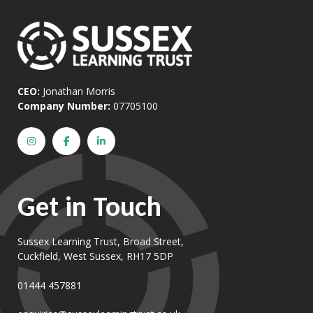
CEO:
Jonathan Morris
Company Number:
07705100
Get in Touch
Sussex Learning Trust, Broad Street,
Cuckfield, West Sussex, RH17 5DP
01444 457881