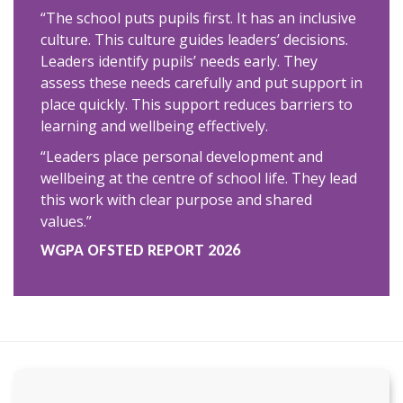
“The school puts pupils first. It has an inclusive
culture. This culture guides leaders’ decisions.
Leaders identify pupils’ needs early. They
assess these needs carefully and put support in
place quickly. This support reduces barriers to
learning and wellbeing effectively.
“Leaders place personal development and
wellbeing at the centre of school life. They lead
this work with clear purpose and shared
values.”
WGPA OFSTED REPORT 2026