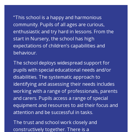
“This school is a happy and harmonious
community. Pupils of all ages are curious,
enthusiastic and try hard in lessons. From the
start in Nursery, the school has high
expectations of children’s capabilities and
behaviour.
The school deploys widespread support for
pupils with special educational needs and/or
disabilities. The systematic approach to
identifying and assessing their needs includes
working with a range of professionals, parents
and carers. Pupils access a range of special
equipment and resources to aid their focus and
attention and be successful in tasks.
The trust and school work closely and
constructively together. There is a