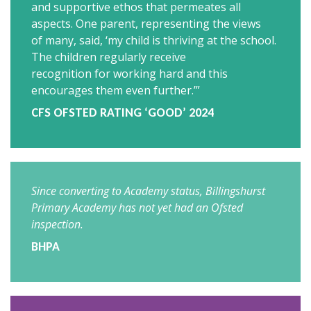
and supportive ethos that permeates all
aspects. One parent, representing the views
of many, said, ‘my child is thriving at the school.
The children regularly receive
recognition for working hard and this
encourages them even further.’”
CFS OFSTED RATING ‘GOOD’ 2024
Since converting to Academy status,
Billingshurst
Primary Academy
has not yet had an Ofsted
inspection.
BHPA