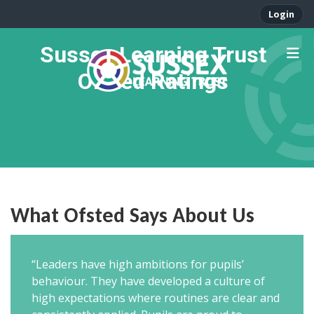
Login
Sussex Learning Trust
Ofsted Ratings
What Ofsted Says About Us
“Leaders have high ambitions for pupils’
behaviour. They have developed a culture of
high expectations where routines are clear and