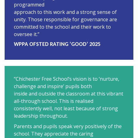
programmed
approach to this work and a strong sense of
unity. Those responsible for governance are
committed to the school and their work to
oversee it.”
WPPA OFSTED RATING ‘GOOD’ 2025
“Chichester Free School’s vision is to ‘nurture,
challenge and inspire’ pupils both
inside and outside the classroom at this vibrant
all-through school. This is realised
consistently well, not least because of strong
leadership throughout.
Parents and pupils speak very positively of the
school. They appreciate the caring