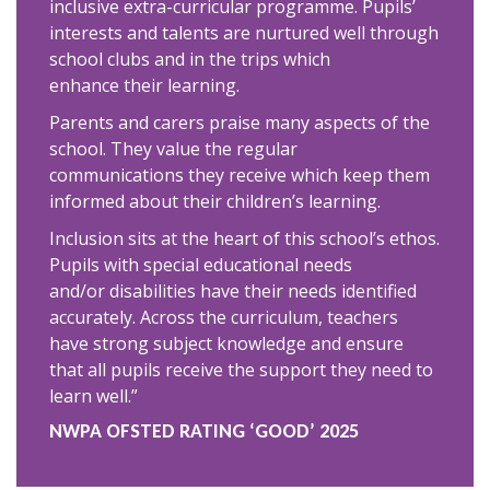
inclusive extra-curricular programme. Pupils’
interests and talents are nurtured well through
school clubs and in the trips which
enhance their learning.
Parents and carers praise many aspects of the
school. They value the regular
communications they receive which keep them
informed about their children’s learning.
Inclusion sits at the heart of this school’s ethos.
Pupils with special educational needs
and/or disabilities have their needs identified
accurately. Across the curriculum, teachers
have strong subject knowledge and ensure
that all pupils receive the support they need to
learn well.”
NWPA OFSTED RATING ‘GOOD’ 2025