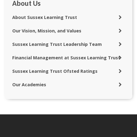
About Us
About Sussex Learning Trust
Our Vision, Mission, and Values
Sussex Learning Trust Leadership Team
Financial Management at Sussex Learning Trust
Sussex Learning Trust Ofsted Ratings
Our Academies