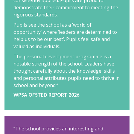
consistently applied. Pupils are proud to
demonstrate their commitment to meeting the
rigorous standards.
Pupils see the school as a ‘world of
opportunity’ where ‘leaders are determined to
help us to be our best’. Pupils feel safe and
valued as individuals.
The personal development programme is a
notable strength of the school. Leaders have
thought carefully about the knowledge, skills
and personal attributes pupils need to thrive in
school and beyond.”
WPSA OFSTED REPORT 2026
“The school provides an interesting and