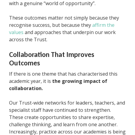
with a genuine “world of opportunity”.
These outcomes matter not simply because they
recognise success, but because they
affirm the
values
and approaches that underpin our work
across the Trust.
Collaboration That Improves
Outcomes
If there is one theme that has characterised this
academic year, it is
the growing impact of
collaboration.
Our Trust-wide networks for leaders, teachers, and
specialist staff have continued to strengthen.
These create opportunities to share expertise,
challenge thinking, and learn from one another.
Increasingly, practice across our academies is being