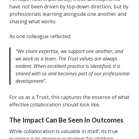
have not been driven by top-down direction, but by
professionals learning alongside one another and
sharing what works.
As one colleague reflected:
“We share expertise, we support one another, and
we work as a team. The Trust values are always
evident. When excellent practice is identified, it is
shared with us and becomes part of our professional
development”.
For us as a Trust, this captures the essence of what
effective collaboration should look like.
The Impact Can Be Seen in Outcomes
While collaboration is valuable in itself, its true
purpose is to improve outcomes for children.