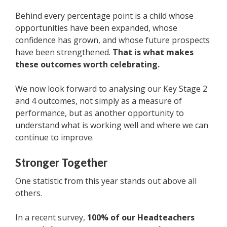
Behind every percentage point is a child whose
opportunities have been expanded, whose
confidence has grown, and whose future prospects
have been strengthened.
That is what makes
these outcomes worth celebrating.
We now look forward to analysing our Key Stage 2
and 4 outcomes, not simply as a measure of
performance, but as another opportunity to
understand what is working well and where we can
continue to improve.
Stronger Together
One statistic from this year stands out above all
others.
In a recent survey,
100% of our Headteachers