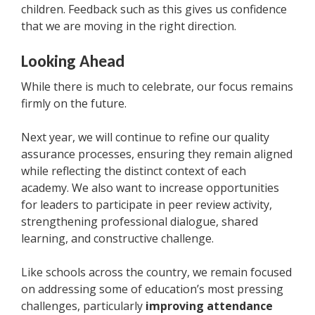
children. Feedback such as this gives us confidence
that we are moving in the right direction.
Looking Ahead
While there is much to celebrate, our focus remains
firmly on the future.
Next year, we will continue to refine our quality
assurance processes, ensuring they remain aligned
while reflecting the distinct context of each
academy. We also want to increase opportunities
for leaders to participate in peer review activity,
strengthening professional dialogue, shared
learning, and constructive challenge.
Like schools across the country, we remain focused
on addressing some of education’s most pressing
challenges, particularly
improving attendance