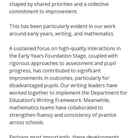
shaped by shared priorities and a collective
commitment to improvement.
This has been particularly evident in our work
around early years, writing, and mathematics.
A sustained focus on high-quality interactions in
the Early Years Foundation Stage, coupled with
rigorous approaches to assessment and pupil
progress, has contributed to significant
improvements in outcomes, particularly for
disadvantaged pupils. Our writing leaders have
worked together to implement the Department for
Education’s Writing Framework. Meanwhile,
mathematics teams have collaborated to
strengthen fluency and consistency of practice
across schools.
Perhaps most importantly, these developments