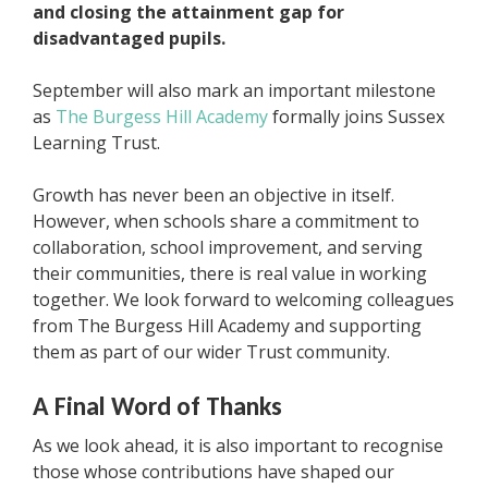
and closing the attainment gap for
disadvantaged pupils.
September will also mark an important milestone
as
The Burgess Hill Academy
formally joins Sussex
Learning Trust.
Growth has never been an objective in itself.
However, when schools share a commitment to
collaboration, school improvement, and serving
their communities, there is real value in working
together. We look forward to welcoming colleagues
from The Burgess Hill Academy and supporting
them as part of our wider Trust community.
A Final Word of Thanks
As we look ahead, it is also important to recognise
those whose contributions have shaped our