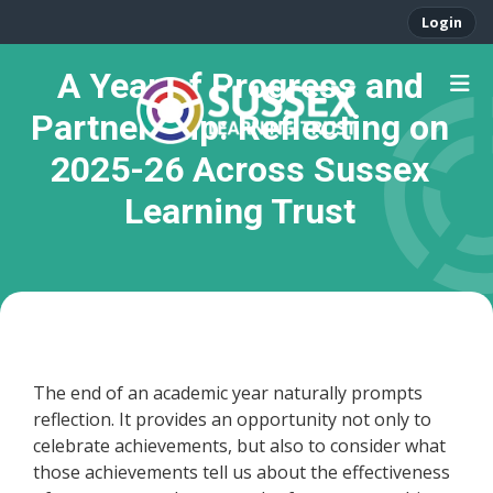
Login
A Year of Progress and
Partnership: Reflecting on
2025-26 Across Sussex
Learning Trust
The end of an academic year naturally prompts
reflection. It provides an opportunity not only to
celebrate achievements, but also to consider what
those achievements tell us about the effectiveness