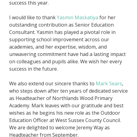
success this year.
I would like to thank
Yasmin Maskatiya
for her
outstanding contribution as Senior Education
Consultant. Yasmin has played a pivotal role in
supporting school improvement across our
academies, and her expertise, wisdom, and
unwavering commitment have had a lasting impact
on colleagues and pupils alike. We wish her every
success in the future.
We also extend our sincere thanks to
Mark Sears
,
who steps down after ten years of dedicated service
as Headteacher of Northlands Wood Primary
Academy. Mark leaves with our gratitude and best
wishes as he begins his new role as the Outdoor
Education Officer at West Sussex County Council.
We are delighted to welcome Jeremy Way as
Headteacher from September.