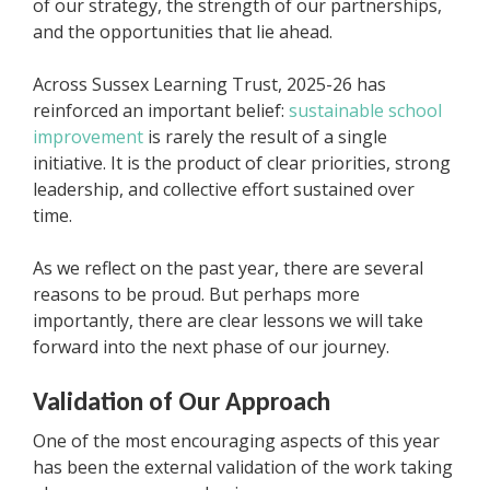
of our strategy, the strength of our partnerships,
and the opportunities that lie ahead.
Across Sussex Learning Trust, 2025-26 has
reinforced an important belief:
sustainable school
improvement
is rarely the result of a single
initiative. It is the product of clear priorities, strong
leadership, and collective effort sustained over
time.
As we reflect on the past year, there are several
reasons to be proud. But perhaps more
importantly, there are clear lessons we will take
forward into the next phase of our journey.
Validation of Our Approach
One of the most encouraging aspects of this year
has been the external validation of the work taking