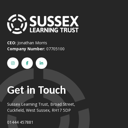
CEO:
Jonathan Morris
Company Number:
07705100
Get in Touch
Sussex Learning Trust, Broad Street,
Cuckfield, West Sussex, RH17 5DP
01444 457881