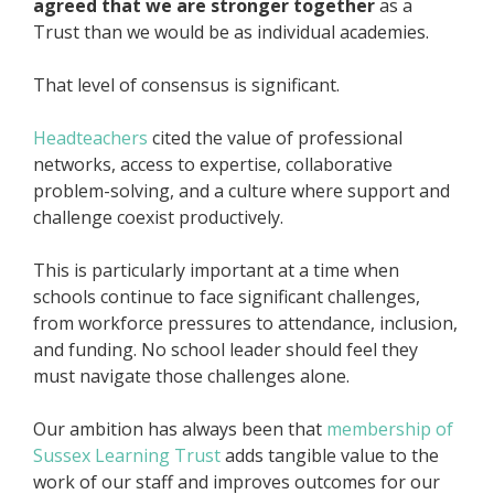
agreed that we are stronger together
as a
Trust than we would be as individual academies.
That level of consensus is significant.
Headteachers
cited the value of professional
networks, access to expertise, collaborative
problem-solving, and a culture where support and
challenge coexist productively.
This is particularly important at a time when
schools continue to face significant challenges,
from workforce pressures to attendance, inclusion,
and funding. No school leader should feel they
must navigate those challenges alone.
Our ambition has always been that
membership of
Sussex Learning Trust
adds tangible value to the
work of our staff and improves outcomes for our