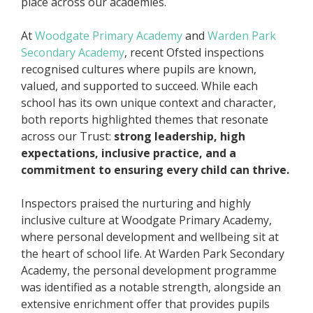
place across our academies.
At
Woodgate Primary Academy
and
Warden Park
Secondary Academy
, recent Ofsted inspections
recognised cultures where pupils are known,
valued, and supported to succeed. While each
school has its own unique context and character,
both reports highlighted themes that resonate
across our Trust:
strong leadership, high
expectations, inclusive practice, and a
commitment to ensuring every child can thrive.
Inspectors praised the nurturing and highly
inclusive culture at Woodgate Primary Academy,
where personal development and wellbeing sit at
the heart of school life. At Warden Park Secondary
Academy, the personal development programme
was identified as a notable strength, alongside an
extensive enrichment offer that provides pupils