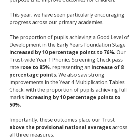
This year, we have seen particularly encouraging
progress across our primary academies.
The proportion of pupils achieving a Good Level of
Development in the Early Years Foundation Stage
increased by 10 percentage points to 76%.
Our
Trust-wide Year 1 Phonics Screening Check pass
rate
rose to 85%
, representing an
increase of 8
percentage points.
We also saw strong
improvements in the Year 4 Multiplication Tables
Check, with the proportion of pupils achieving full
marks
increasing by 10 percentage points to
50%.
Importantly, these outcomes place our Trust
above the provisional national averages
across
all three measures.