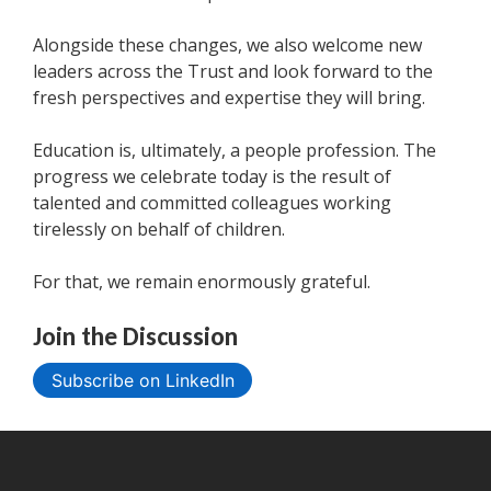
Alongside these changes, we also welcome new
leaders across the Trust and look forward to the
fresh perspectives and expertise they will bring.
Education is, ultimately, a people profession. The
progress we celebrate today is the result of
talented and committed colleagues working
tirelessly on behalf of children.
For that, we remain enormously grateful.
Join the Discussion
Subscribe on LinkedIn